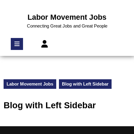
Labor Movement Jobs
Connecting Great Jobs and Great People
Labor Movement Jobs
Blog with Left Sidebar
Blog with Left Sidebar