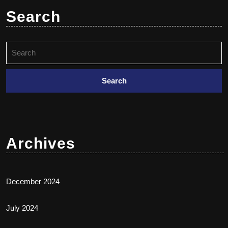
Search
Archives
December 2024
July 2024