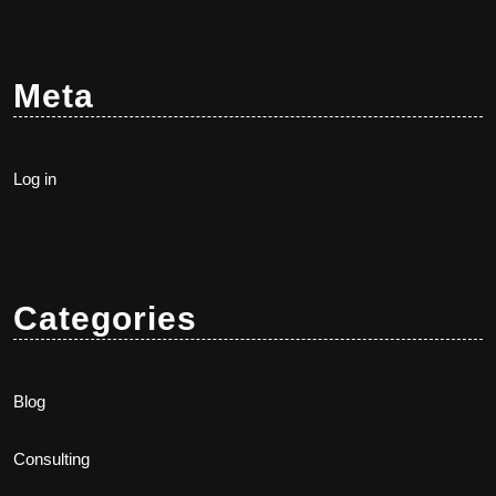
Meta
Log in
Categories
Blog
Consulting