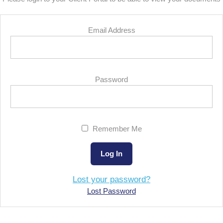
Email Address
Password
Remember Me
Lost your password?
Lost Password