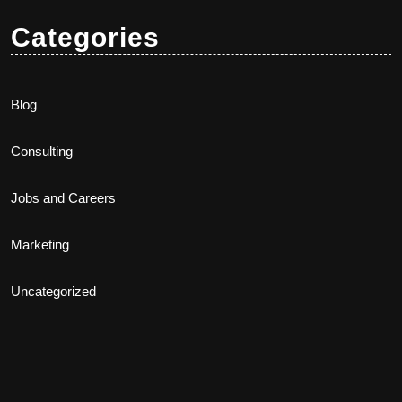
Categories
Blog
Consulting
Jobs and Careers
Marketing
Uncategorized