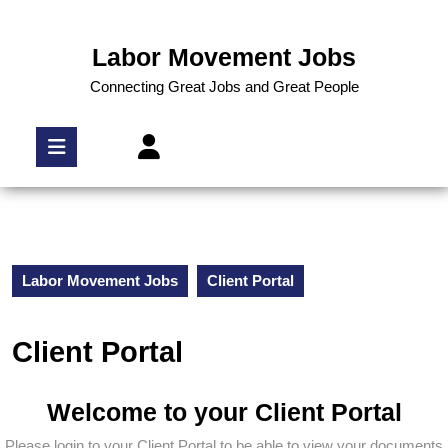
Labor Movement Jobs
Connecting Great Jobs and Great People
Labor Movement Jobs
Client Portal
Client Portal
Welcome to your Client Portal
Please login to your Client Portal to be able to view your documents