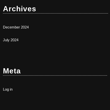
Archives
December 2024
July 2024
Meta
Log in