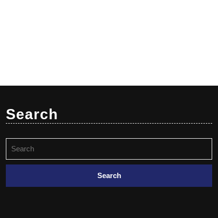
Search