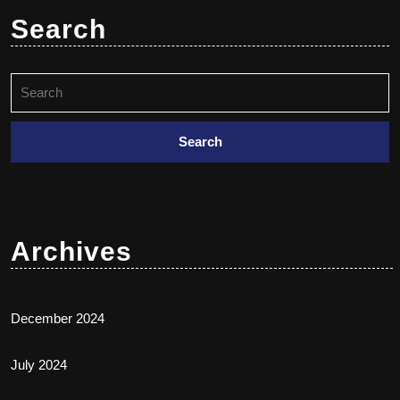
Search
Archives
December 2024
July 2024