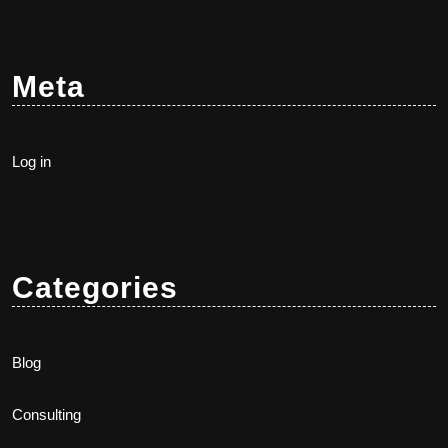
Meta
Log in
Categories
Blog
Consulting