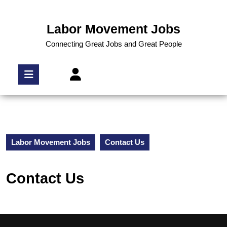
Labor Movement Jobs
Connecting Great Jobs and Great People
Labor Movement Jobs
Contact Us
Contact Us