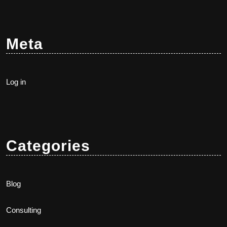
Meta
Log in
Categories
Blog
Consulting