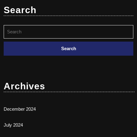
Search
Archives
December 2024
July 2024