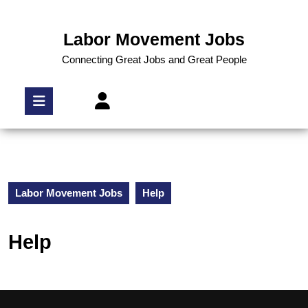
Labor Movement Jobs
Connecting Great Jobs and Great People
Labor Movement Jobs
Help
Help