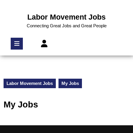
Labor Movement Jobs
Connecting Great Jobs and Great People
Labor Movement Jobs
My Jobs
My Jobs