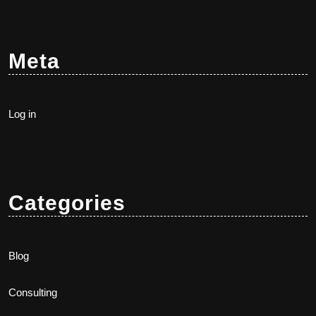
Meta
Log in
Categories
Blog
Consulting