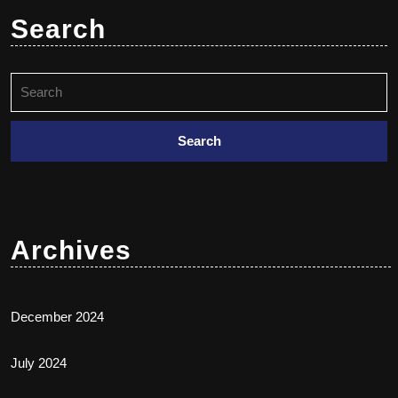
Search
Archives
December 2024
July 2024