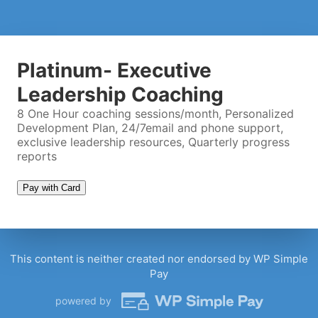
Twitter Handle
(optional)
Platinum- Executive
Coaching Call Timeslot
Leadership Coaching
8 One Hour coaching sessions/month, Personalized
Development Plan, 24/7email and phone support,
Please wait...
exclusive leadership resources, Quarterly progress
reports
Pay with Card
This content is neither created nor endorsed by WP Simple
Pay
powered by