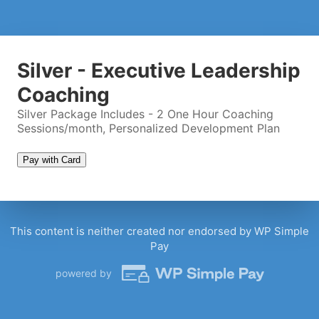
Twitter Handle
(optional)
Coaching Call Timeslot
Silver - Executive Leadership
Coaching
Silver Package Includes - 2 One Hour Coaching
Please wait...
Sessions/month, Personalized Development Plan
Pay with Card
This content is neither created nor endorsed by WP Simple
Pay
powered by