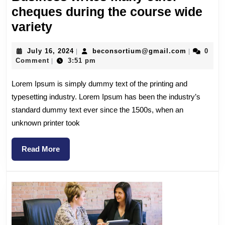
cheques during the course wide
variety
July 16, 2024
beconsortium@gmail.com
0
|
|
Comment
3:51 pm
|
Lorem Ipsum is simply dummy text of the printing and
typesetting industry. Lorem Ipsum has been the industry’s
standard dummy text ever since the 1500s, when an
unknown printer took
Read More