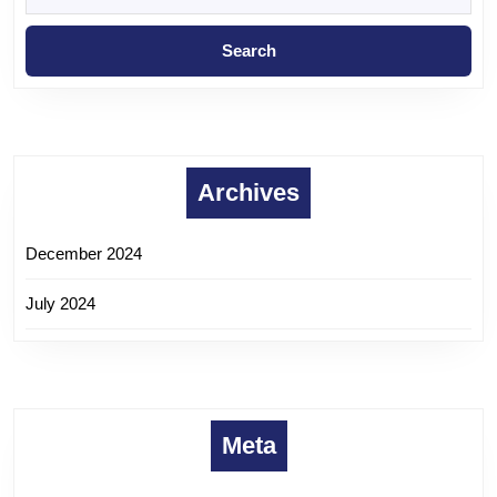
Archives
December 2024
July 2024
Meta