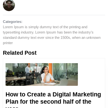
Categories:
Lorem Ipsum is simply dummy text of the printing and
typesetting industry. Lorem Ipsum has been the industry’s
standard dummy text ever since the 1500s, when an unknown
printer
Related Post
How to Create a Digital Marketing
Plan for the second half of the