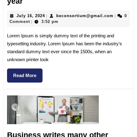
year
July 16, 2024
beconsortium@gmail.com
0
|
|
Comment
3:52 pm
|
Lorem Ipsum is simply dummy text of the printing and
typesetting industry. Lorem Ipsum has been the industry’s
standard dummy text ever since the 1500s, when an
unknown printer took
Read More
Business writes many other