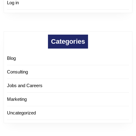
Log in
Categories
Blog
Consulting
Jobs and Careers
Marketing
Uncategorized