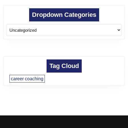
Dropdown Categories
Tag Cloud
career coaching