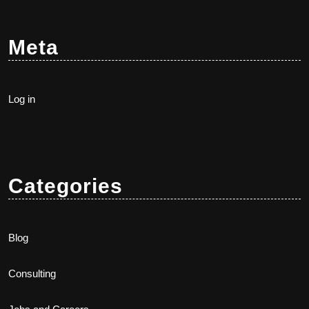
Meta
Log in
Categories
Blog
Consulting