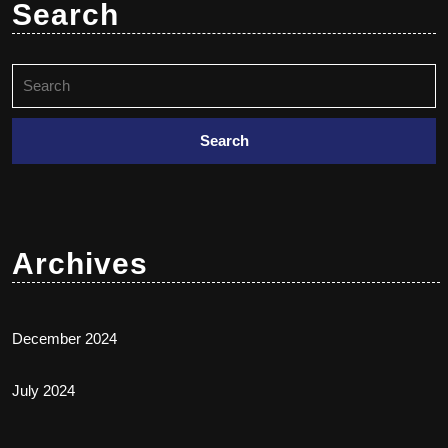
Search
Archives
December 2024
July 2024