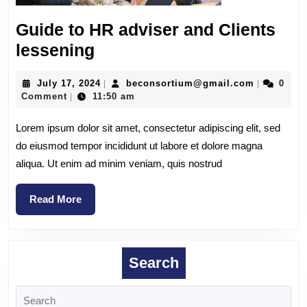
Guide to HR adviser and Clients
lessening
July 17, 2024
beconsortium@gmail.com
0
|
|
Comment
11:50 am
|
Lorem ipsum dolor sit amet, consectetur adipiscing elit, sed
do eiusmod tempor incididunt ut labore et dolore magna
aliqua. Ut enim ad minim veniam, quis nostrud
Read More
Search