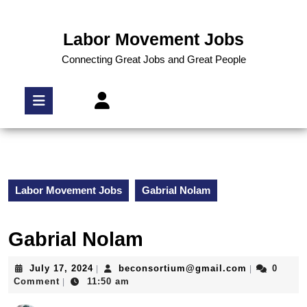
Labor Movement Jobs
Connecting Great Jobs and Great People
Labor Movement Jobs
Gabrial Nolam
Gabrial Nolam
July 17, 2024
beconsortium@gmail.com
0
|
|
Comment
11:50 am
|