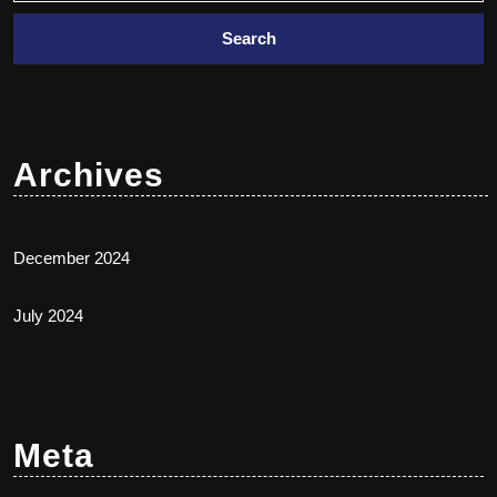
Archives
December 2024
July 2024
Meta