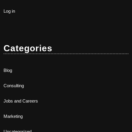
Log in
Categories
Blog
Consulting
Jobs and Careers
Marketing
Uncategorized