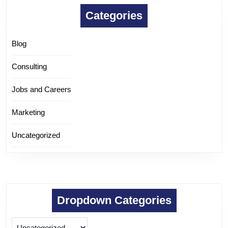
Categories
Blog
Consulting
Jobs and Careers
Marketing
Uncategorized
Dropdown Categories