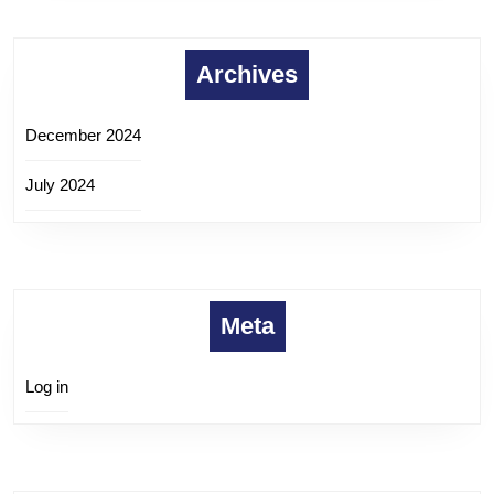
Archives
December 2024
July 2024
Meta
Log in