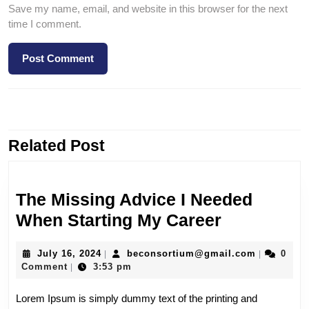
Save my name, email, and website in this browser for the next
time I comment.
PREVIOUS
NEXT
Related Post
The Missing Advice I Needed
When Starting My Career
July 16, 2024
beconsortium@gmail.com
0
|
|
Comment
3:53 pm
|
Lorem Ipsum is simply dummy text of the printing and