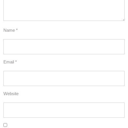
Name
*
Email
*
Website