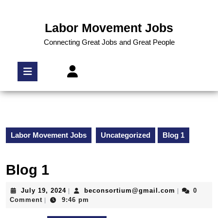
Labor Movement Jobs
Connecting Great Jobs and Great People
Labor Movement Jobs
Uncategorized
Blog 1
Blog 1
July 19, 2024
beconsortium@gmail.com
0
|
|
Comment
9:46 pm
|