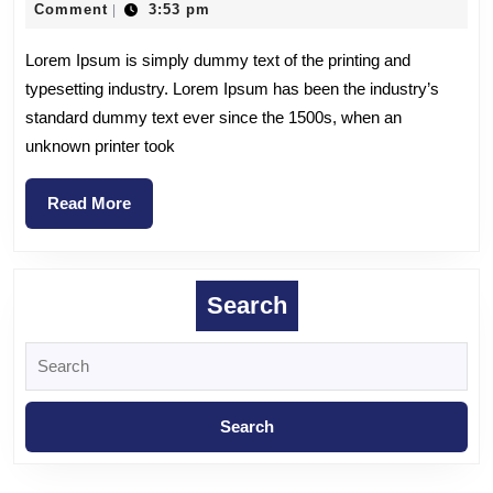
Comment
3:53 pm
|
Lorem Ipsum is simply dummy text of the printing and
typesetting industry. Lorem Ipsum has been the industry’s
standard dummy text ever since the 1500s, when an
unknown printer took
Read More
Search