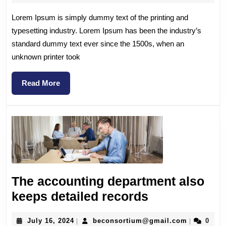
Lorem Ipsum is simply dummy text of the printing and
typesetting industry. Lorem Ipsum has been the industry’s
standard dummy text ever since the 1500s, when an
unknown printer took
Read More
The accounting department also
keeps detailed records
July 16, 2024
beconsortium@gmail.com
0
|
|