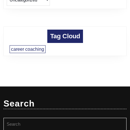
Tag Cloud
career coaching
Search