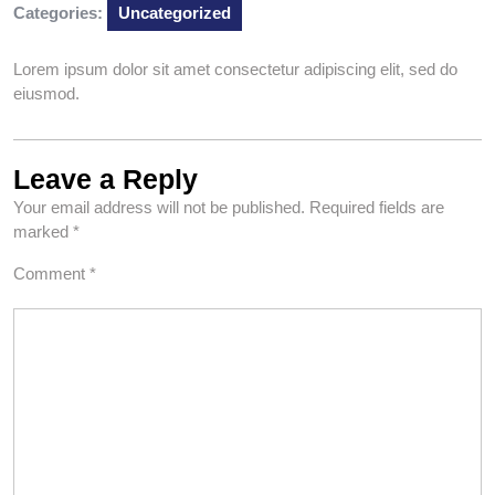
Categories:
Uncategorized
Lorem ipsum dolor sit amet consectetur adipiscing elit, sed do
eiusmod.
Leave a Reply
Your email address will not be published.
Required fields are
marked
*
Comment
*