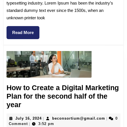
typesetting industry. Lorem Ipsum has been the industry’s
standard dummy text ever since the 1500s, when an
unknown printer took
Read More
How to Create a Digital Marketing
Plan for the second half of the
year
July 16, 2024
beconsortium@gmail.com
0
|
|
Comment
3:52 pm
|