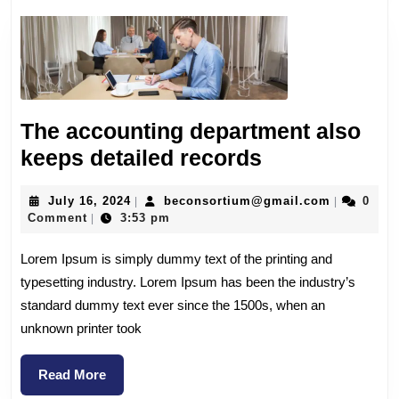
The accounting department also
keeps detailed records
July 16, 2024
beconsortium@gmail.com
0
|
|
Comment
3:53 pm
|
Lorem Ipsum is simply dummy text of the printing and
typesetting industry. Lorem Ipsum has been the industry’s
standard dummy text ever since the 1500s, when an
unknown printer took
Read More