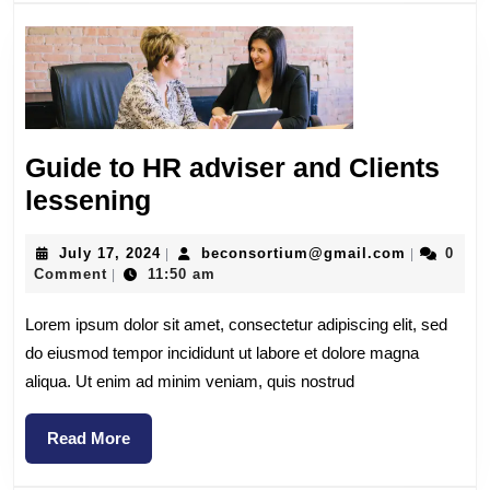
Guide to HR adviser and Clients
lessening
July 17, 2024
beconsortium@gmail.com
0
|
|
Comment
11:50 am
|
Lorem ipsum dolor sit amet, consectetur adipiscing elit, sed
do eiusmod tempor incididunt ut labore et dolore magna
aliqua. Ut enim ad minim veniam, quis nostrud
Read More