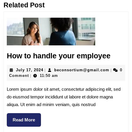
Related Post
How to handle your employee
July 17, 2024
beconsortium@gmail.com
0
|
|
Comment
11:50 am
|
Lorem ipsum dolor sit amet, consectetur adipiscing elit, sed
do eiusmod tempor incididunt ut labore et dolore magna
aliqua. Ut enim ad minim veniam, quis nostrud
Read More