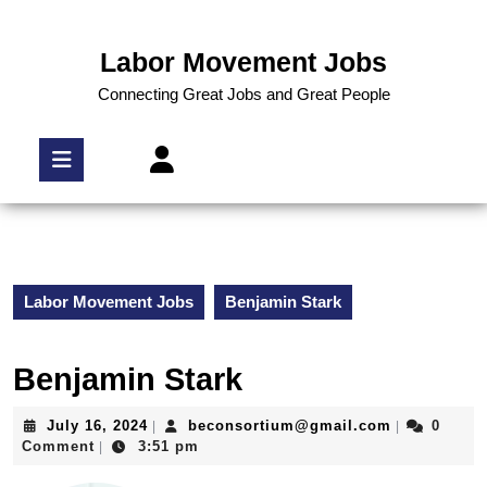
Labor Movement Jobs
Connecting Great Jobs and Great People
Labor Movement Jobs
Benjamin Stark
Benjamin Stark
July 16, 2024
beconsortium@gmail.com
0
|
|
Comment
3:51 pm
|