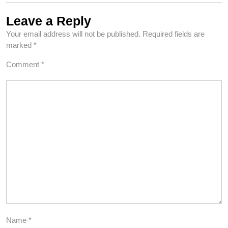
Leave a Reply
Your email address will not be published.
Required fields are
marked
*
Comment
*
Name
*