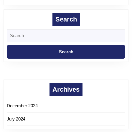
Search
Archives
December 2024
July 2024