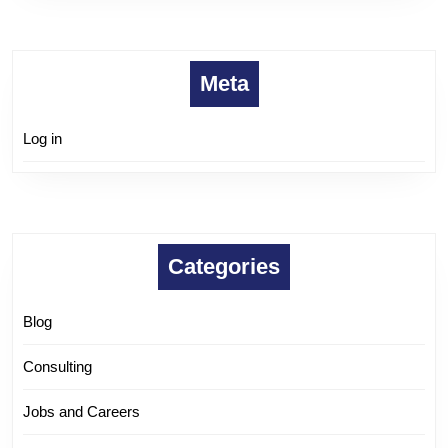
Meta
Log in
Categories
Blog
Consulting
Jobs and Careers