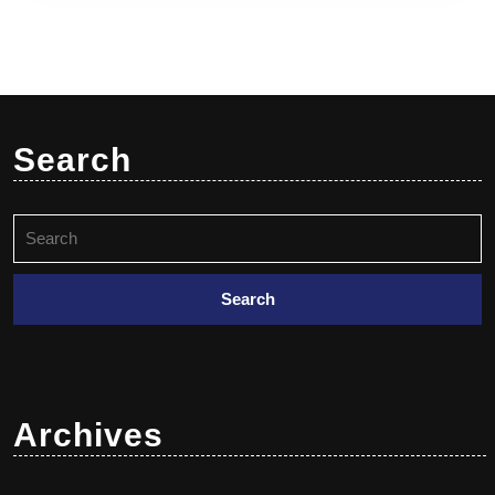
Search
Archives