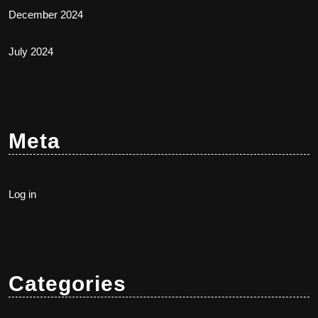
December 2024
July 2024
Meta
Log in
Categories