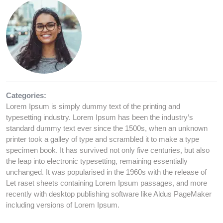
Categories:
Lorem Ipsum is simply dummy text of the printing and
typesetting industry. Lorem Ipsum has been the industry’s
standard dummy text ever since the 1500s, when an unknown
printer took a galley of type and scrambled it to make a type
specimen book. It has survived not only five centuries, but also
the leap into electronic typesetting, remaining essentially
unchanged. It was popularised in the 1960s with the release of
Let raset sheets containing Lorem Ipsum passages, and more
recently with desktop publishing software like Aldus PageMaker
including versions of Lorem Ipsum.