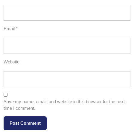
Email
*
Website
Save my name, email, and website in this browser for the next
time I comment.