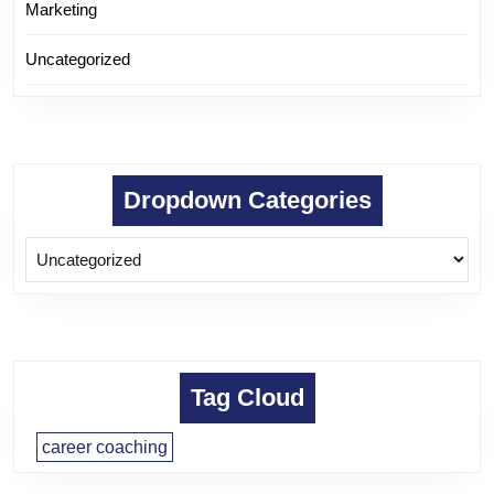
Marketing
Uncategorized
Dropdown Categories
Tag Cloud
career coaching